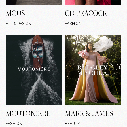
MOUS
CD PEACOCK
ART & DESIGN
FASHION
MOUTONIERE
MARK & JAMES
FASHION
BEAUTY