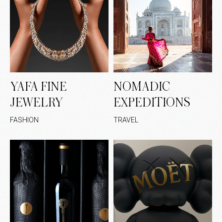
YAFA FINE
NOMADIC
JEWELRY
EXPEDITIONS
FASHION
TRAVEL