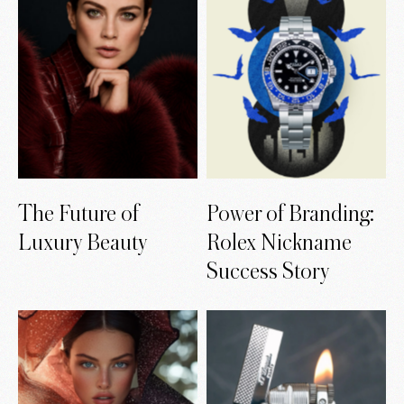
The Future of
Power of Branding:
Luxury Beauty
Rolex Nickname
Success Story