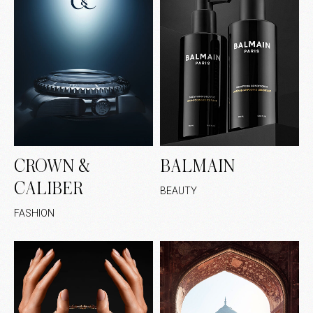
CROWN &
BALMAIN
CALIBER
BEAUTY
FASHION