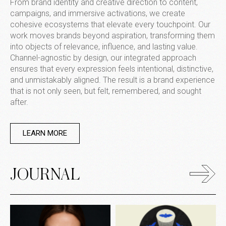
From brand identity and creative direction to content,
campaigns, and immersive activations, we create
cohesive ecosystems that elevate every touchpoint. Our
work moves brands beyond aspiration, transforming them
into objects of relevance, influence, and lasting value.
Channel-agnostic by design, our integrated approach
ensures that every expression feels intentional, distinctive,
and unmistakably aligned. The result is a brand experience
that is not only seen, but felt, remembered, and sought
after.
LEARN MORE
JOURNAL