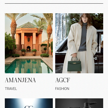
AMANJENA
AGCF
TRAVEL
FASHION