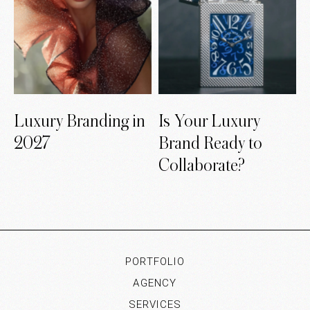
Luxury Branding in
Is Your Luxury
2027
Brand Ready to
Collaborate?
PORTFOLIO
AGENCY
SERVICES