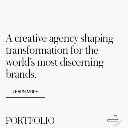
A creative agency shaping
transformation for the
world’s most discerning
brands.
LEARN MORE
PORTFOLIO