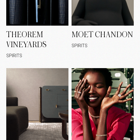
THEOREM
MOET CHANDON
VINEYARDS
SPIRITS
SPIRITS