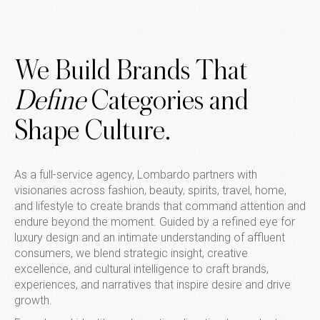
We Build Brands That
Define
Categories and
Shape Culture.
As a full-service agency, Lombardo partners with
visionaries across fashion, beauty, spirits, travel, home,
and lifestyle to create brands that command attention and
endure beyond the moment. Guided by a refined eye for
luxury design and an intimate understanding of affluent
consumers, we blend strategic insight, creative
excellence, and cultural intelligence to craft brands,
experiences, and narratives that inspire desire and drive
growth.