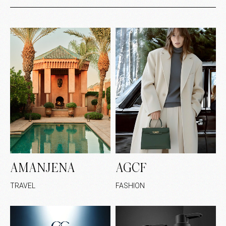
AMANJENA
AGCF
TRAVEL
FASHION