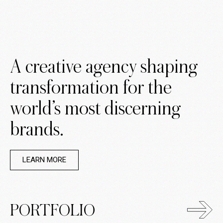
A creative agency shaping
transformation for the
world’s most discerning
brands.
LEARN MORE
PORTFOLIO