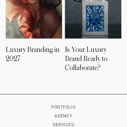
Luxury Branding in
Is Your Luxury
2027
Brand Ready to
Collaborate?
PORTFOLIO
AGENCY
SERVICES