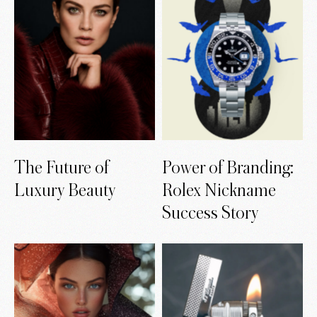
The Future of
Power of Branding:
Luxury Beauty
Rolex Nickname
Success Story