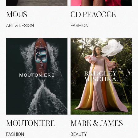
MOUS
CD PEACOCK
ART & DESIGN
FASHION
MOUTONIERE
MARK & JAMES
FASHION
BEAUTY