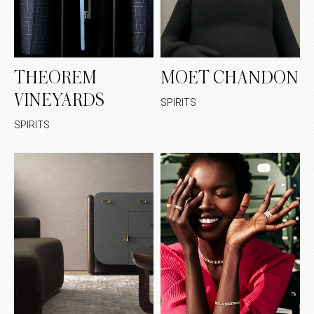
THEOREM
MOET CHANDON
VINEYARDS
SPIRITS
SPIRITS