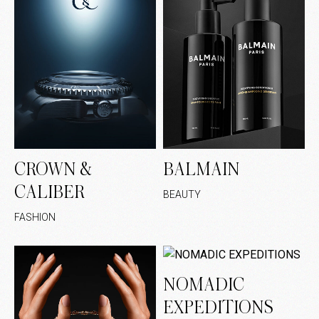
CROWN &
BALMAIN
CALIBER
BEAUTY
FASHION
NOMADIC
EXPEDITIONS