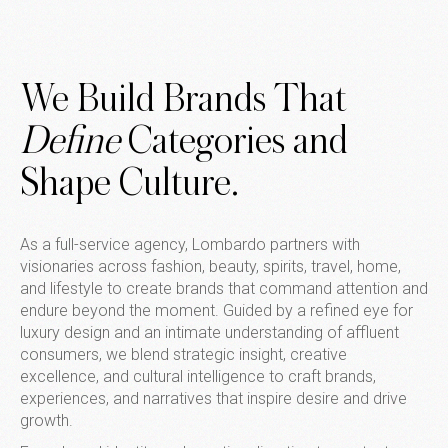
We Build Brands That
Define
Categories and
Shape Culture.
As a full-service agency, Lombardo partners with
visionaries across fashion, beauty, spirits, travel, home,
and lifestyle to create brands that command attention and
endure beyond the moment. Guided by a refined eye for
luxury design and an intimate understanding of affluent
consumers, we blend strategic insight, creative
excellence, and cultural intelligence to craft brands,
experiences, and narratives that inspire desire and drive
growth.