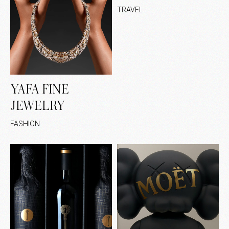
TRAVEL
YAFA FINE
JEWELRY
FASHION