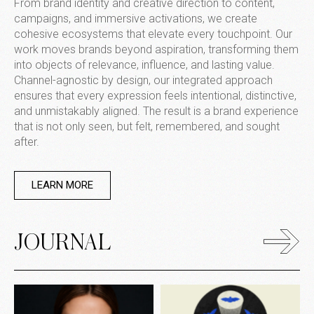
From brand identity and creative direction to content,
campaigns, and immersive activations, we create
cohesive ecosystems that elevate every touchpoint. Our
work moves brands beyond aspiration, transforming them
into objects of relevance, influence, and lasting value.
Channel-agnostic by design, our integrated approach
ensures that every expression feels intentional, distinctive,
and unmistakably aligned. The result is a brand experience
that is not only seen, but felt, remembered, and sought
after.
LEARN MORE
JOURNAL