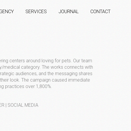
GENCY
SERVICES
JOURNAL
CONTACT
ering centers around loving for pets. Our team
ry/medical category. The works connects with
strategic audiences, and the messaging shares
g their look. The campaign caused immediate
ng practices over 1,800%.
ER | SOCIAL MEDIA