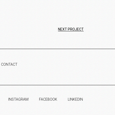
NEXT PROJECT
CONTACT
INSTAGRAM
FACEBOOK
LINKEDIN