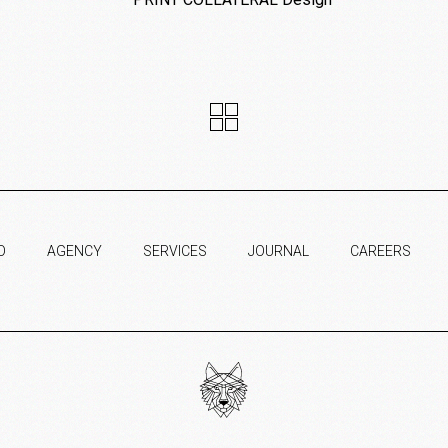
O
AGENCY
SERVICES
JOURNAL
CAREERS