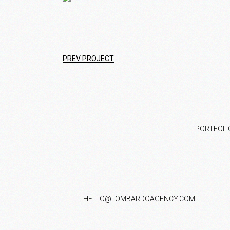
PREV PROJECT
PORTFOLI
HELLO@LOMBARDOAGENCY.COM