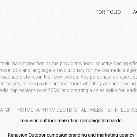
PORTFOLIO
A
their market position as the provider whose industry-leading off
ose look and language is revolutionary for the cosmetic surge
pproachable stories in their own words. Key personas represent 
themselves, making a declaration about who they are and ownin
edia impressions over 200M and creating a sales spike for leadi
IGN | PHOTOGRAPHY | VIDEO | DIGITAL | WEBSITE | INFLUENC