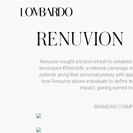
RENUVION
Renuvion sought a brand refresh to establish 
developed #ThisIsMe, a national campaign wh
patients along their personal journey with a
how Renuvion allows individuals to define 
impact, gaining earned m
BRANDING | CAMPA