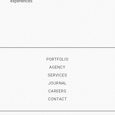
experiences.
PORTFOLIO
AGENCY
SERVICES
JOURNAL
CAREERS
CONTACT