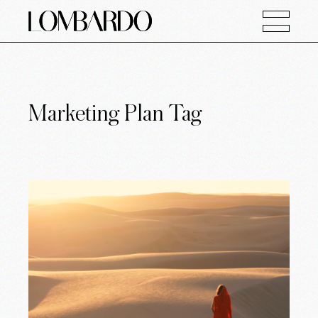
Marketing Plan Tag