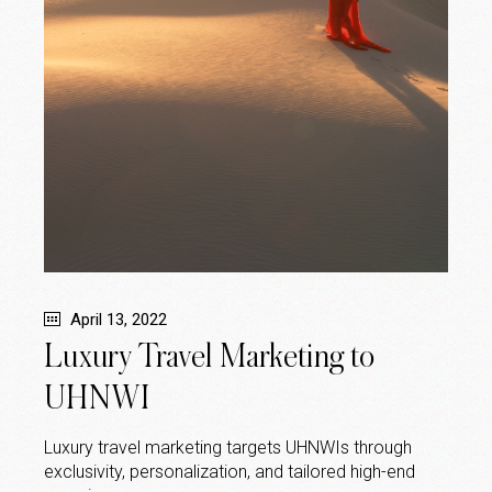
April 13, 2022
Luxury Travel Marketing to
UHNWI
Luxury travel marketing targets UHNWIs through
exclusivity, personalization, and tailored high-end