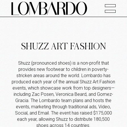
SHUZZ ART FASHION
Shuzz (pronounced shoes) is a non-profit that
provides new footwear to children in poverty-
stricken areas around the world. Lombardo has
produced each year of the annual Shuzz Art Fashion
events, which showcase work from top designers—
including Zac Posen, Veronica Beard, and Gomez-
Gracia. The Lombardo team plans and hosts the
events, marketing through traditional ads, Video,
Social, and Email. The event has raised $175,000
each year, allowing Shuzz to distribute 180,500
shoes across 14 countries.