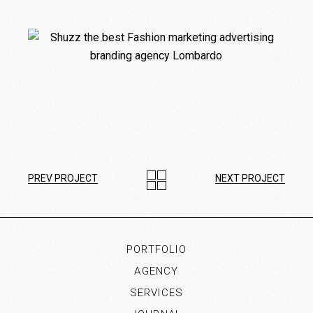
PREV PROJECT
NEXT PROJECT
PORTFOLIO
AGENCY
SERVICES