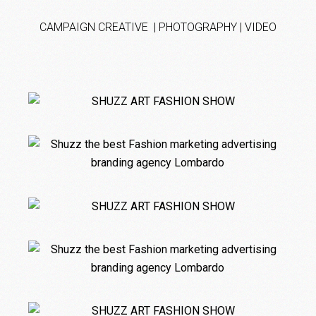
CAMPAIGN CREATIVE | PHOTOGRAPHY | VIDEO