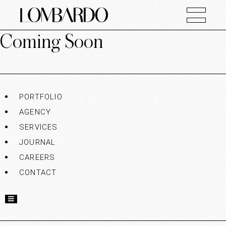
Coming Soon
PORTFOLIO
AGENCY
SERVICES
JOURNAL
CAREERS
CONTACT