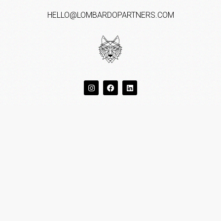
HELLO@LOMBARDOPARTNERS.COM