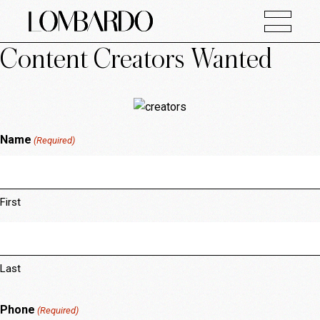
Content Creators Wanted
Name
(Required)
First
Last
Phone
(Required)