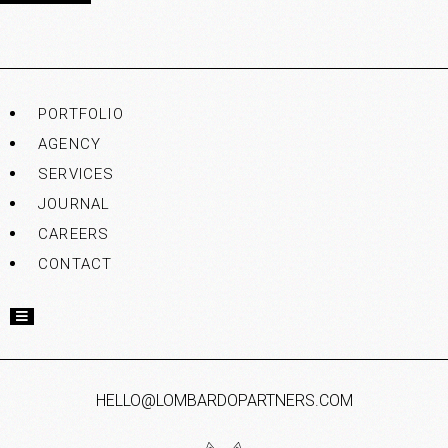
PORTFOLIO
AGENCY
SERVICES
JOURNAL
CAREERS
CONTACT
HELLO@LOMBARDOPARTNERS.COM