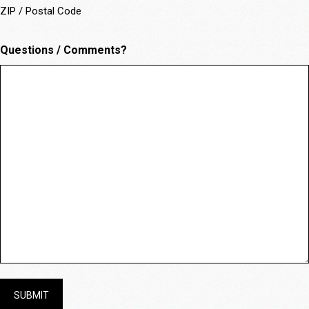
ZIP / Postal Code
Questions / Comments?