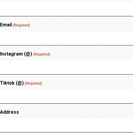
Email
(Required)
Instagram (@)
(Required)
Tiktok (@)
(Required)
Address