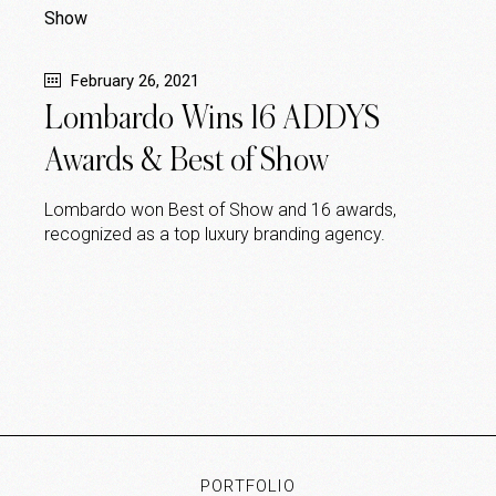
February 26, 2021
Lombardo Wins 16 ADDYS
Awards & Best of Show
Lombardo won Best of Show and 16 awards,
recognized as a top luxury branding agency.
PORTFOLIO