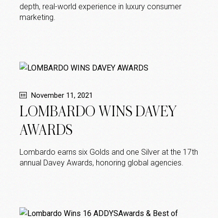
depth, real-world experience in luxury consumer
marketing.
November 11, 2021
LOMBARDO WINS DAVEY
AWARDS
Lombardo earns six Golds and one Silver at the 17th
annual Davey Awards, honoring global agencies.