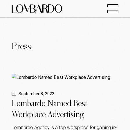
Press
September 8, 2022
Lombardo Named Best
Workplace Advertising
Lombardo Agency is a top workplace for gaining in-